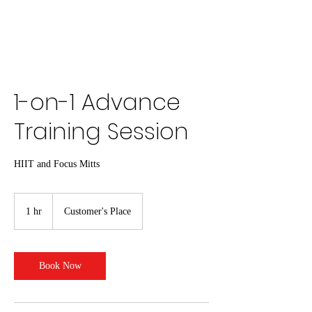
1-on-1 Advance
Training Session
HIIT and Focus Mitts
1 hr
1
Customer's Place
h
Book Now